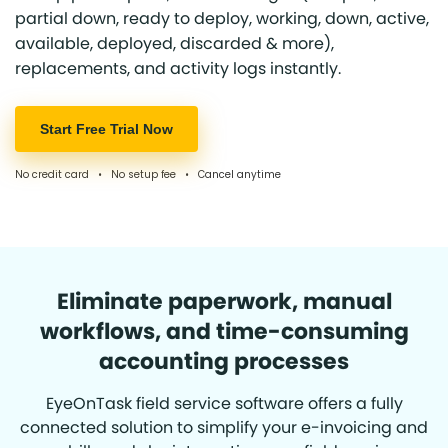
partial down, ready to deploy, working, down, active,
available, deployed, discarded & more),
replacements, and activity logs instantly.
Start Free Trial Now
No credit card • No setup fee • Cancel anytime
Eliminate paperwork, manual
workflows, and time-consuming
accounting processes
EyeOnTask field service software offers a fully
connected solution to simplify your e-invoicing and