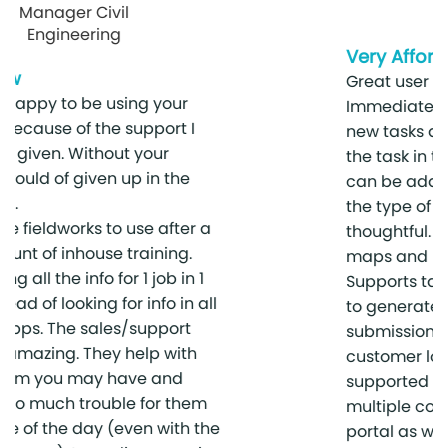
Investigations
Very Affordable
Great user interface for field workers.
Immediately notifies fieldworkers of
new tasks and records all activity on
the task in the history. Custom forms
can be added to the job based on
the type of work being done. Very
thoughtful. Has invoicing, estimates,
maps and inventory integrated.
Supports tax but no custom reports
to generate custom reports for tax
submission purposes. Multiple
customer locations / project sites
supported as well as support for
multiple contacts.Supports a client
portal as well.