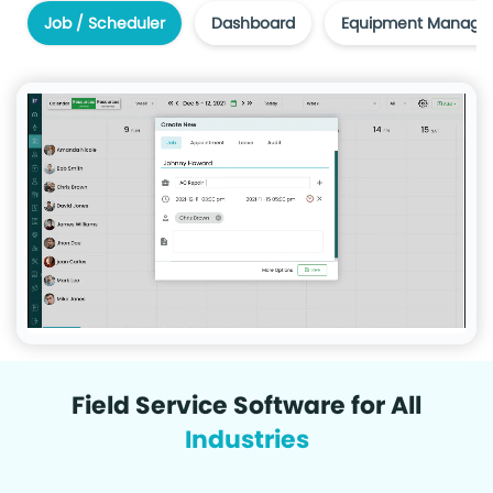
Job / Scheduler
Dashboard
Equipment Manage
Field Service Software for All
Industries