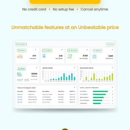
No credit card • No setup fee • Cancel anytime
Unmatchable features at an Unbeatable price