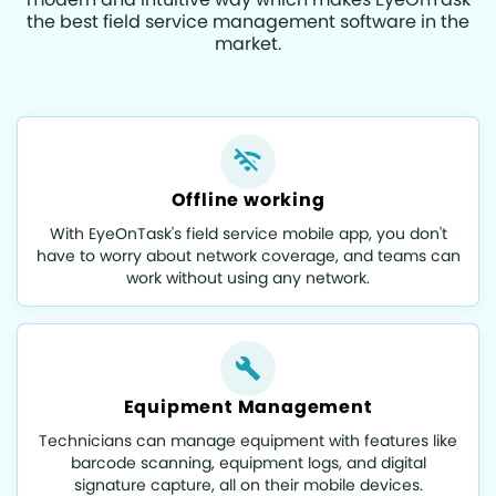
the best field service management software in the
market.
Offline working
With EyeOnTask's field service mobile app, you don't
have to worry about network coverage, and teams can
work without using any network.
Equipment Management
Technicians can manage equipment with features like
barcode scanning, equipment logs, and digital
signature capture, all on their mobile devices.