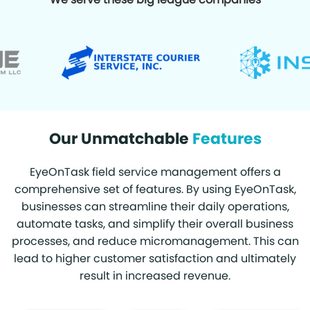
Our Unmatchable
Features
EyeOnTask field service management offers a
comprehensive set of features. By using EyeOnTask,
businesses can streamline their daily operations,
automate tasks, and simplify their overall business
processes, and reduce micromanagement. This can
lead to higher customer satisfaction and ultimately
result in increased revenue.