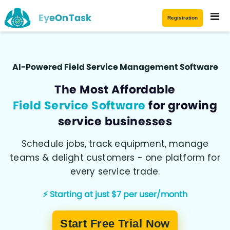
EyeOnTask
Registration
AI-Powered Field Service Management Software
The Most Affordable
Field Service Software
for growing
service businesses
Schedule jobs, track equipment, manage
teams & delight customers - one platform for
every service trade.
⚡ Starting at just $7 per user/month
Start Free Trial Now