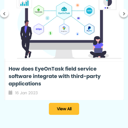
Field Service Management Reports: A
smart way to monitor your business
progress with EyeOnTask
12 Nov 2022
View All
EyeOnTask
A Field Service Software with end to end solution for all
your business needs. Start a
free trial
now.