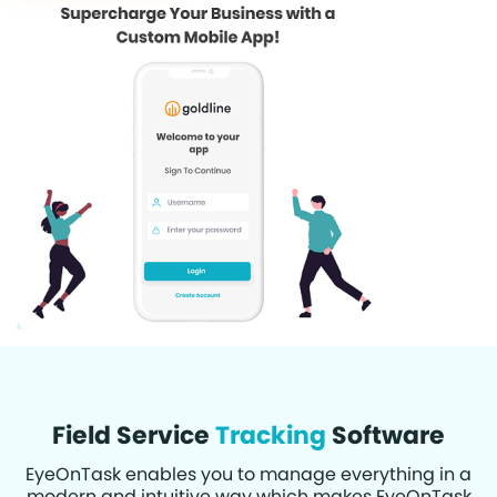
Field Service
Tracking
Software
EyeOnTask enables you to manage everything in a
modern and intuitive way which makes EyeOnTask