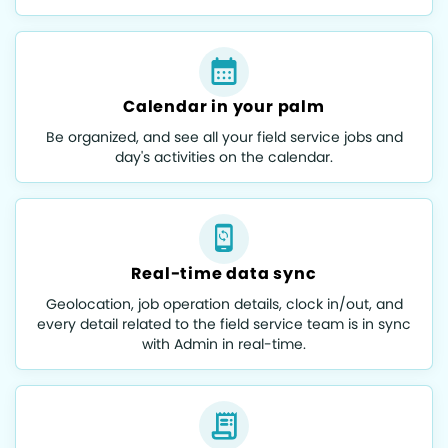
Calendar in your palm
Be organized, and see all your field service jobs and
day's activities on the calendar.
Real-time data sync
Geolocation, job operation details, clock in/out, and
every detail related to the field service team is in sync
with Admin in real-time.