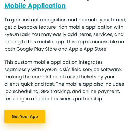
Mobile Application
To gain instant recognition and promote your brand,
get a bespoke feature-rich mobile application with
EyeOnTask. You may easily add items, services, and
pricing to this mobile app. This app is accessible on
both Google Play Store and Apple App Store.
This custom mobile application integrates
seamlessly with EyeOnTask's field service software,
making the completion of raised tickets by your
clients quick and fast. The mobile app also includes
job scheduling, GPS tracking, and online payment,
resulting in a perfect business partnership.
Get Your App