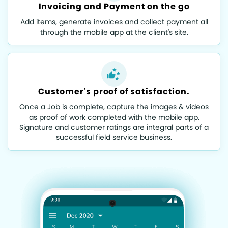
Invoicing and Payment on the go
Add items, generate invoices and collect payment all
through the mobile app at the client's site.
Customer's proof of satisfaction.
Once a Job is complete, capture the images & videos
as proof of work completed with the mobile app.
Signature and customer ratings are integral parts of a
successful field service business.