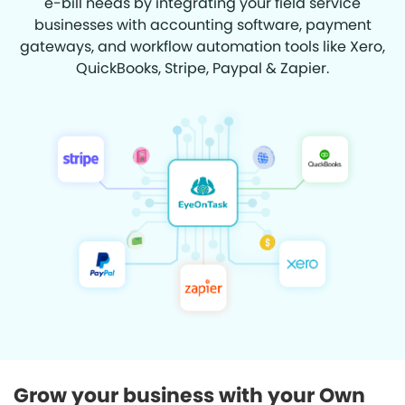
e-bill needs by integrating your field service
businesses with accounting software, payment
gateways, and workflow automation tools like Xero,
QuickBooks, Stripe, Paypal & Zapier.
Grow your business with your Own