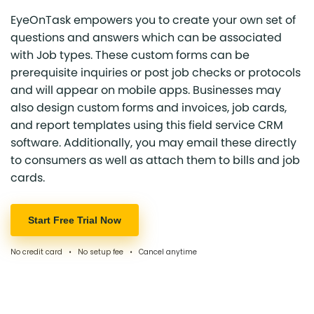
EyeOnTask empowers you to create your own set of
questions and answers which can be associated
with Job types. These custom forms can be
prerequisite inquiries or post job checks or protocols
and will appear on mobile apps. Businesses may
also design custom forms and invoices, job cards,
and report templates using this field service CRM
software. Additionally, you may email these directly
to consumers as well as attach them to bills and job
cards.
Start Free Trial Now
No credit card • No setup fee • Cancel anytime