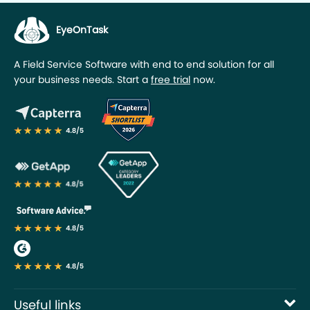
Useful links
Industries
My account
We Are Social