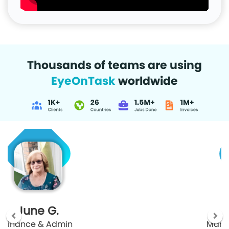
Thousands of teams are using
EyeOnTask
worldwide
Malcolm J.
Manager Security and