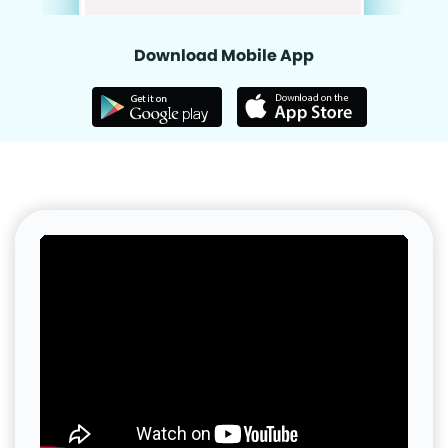
Download Mobile App