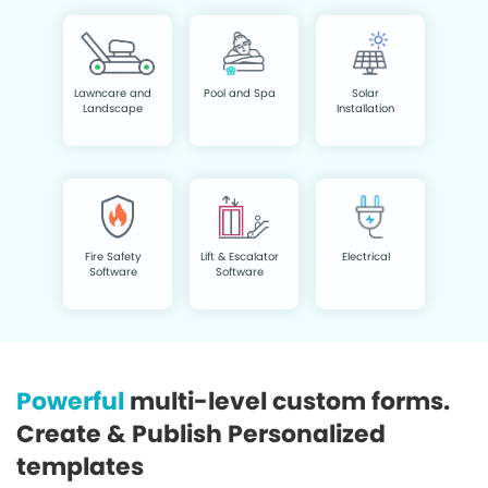
Lawncare and
Pool and Spa
Solar
Landscape
Installation
Fire Safety
Lift & Escalator
Electrical
Software
Software
Powerful
multi-level custom forms.
Create & Publish Personalized
templates