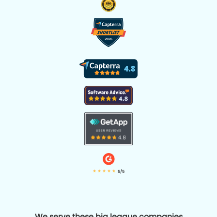
5/5
We serve these big league companies