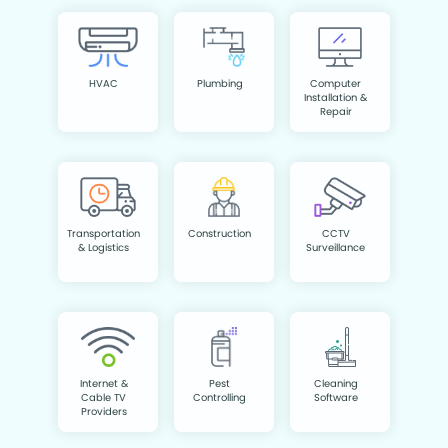
HVAC
Plumbing
Computer
Installation &
Repair
Transportation
Construction
CCTV
& Logistics
Surveillance
Internet &
Pest
Cleaning
Cable TV
Controlling
Software
Providers