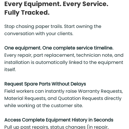
Every Equipment. Every Service.
Fully Tracked.
Stop chasing paper trails. Start owning the
conversation with your clients.
One equipment. One complete service timeline.
Every repair, part replacement, technician note, and
installation is automatically linked to the equipment
itself.
Request Spare Parts Without Delays
Field workers can instantly raise Warranty Requests,
Material Requests, and Quotation Requests directly
while working at the customer site.
Access Complete Equipment History in Seconds
Pull up past repairs, status changes (in repair,