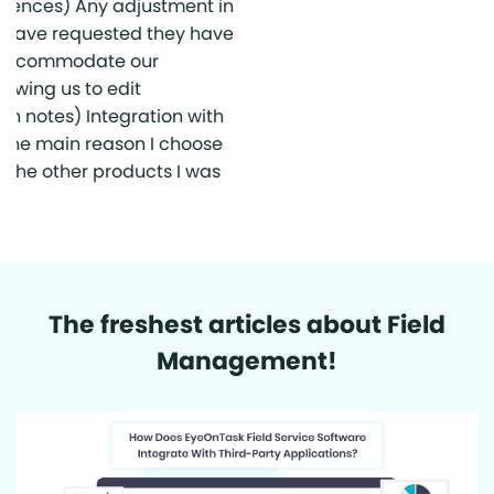
The freshest articles about Field
Management!